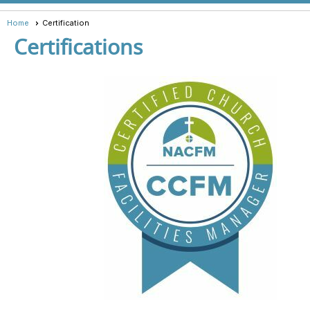
Home
Certification
Certifications