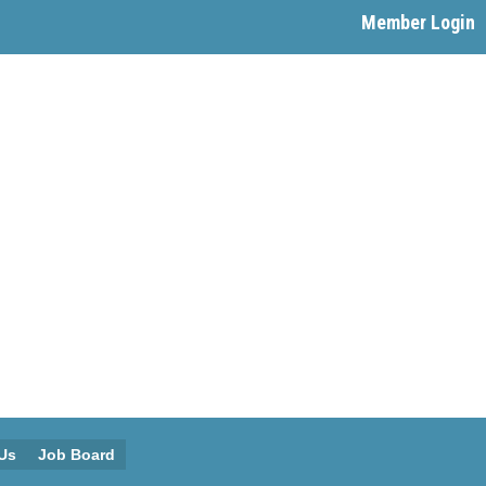
Member Login
Us
Job Board