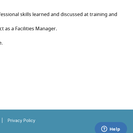
ssional skills learned and discussed at training and
t as a Facilities Manager.
e.
Insert a link here
Insert a link here
|
Privacy Policy