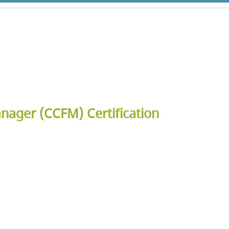
anager (CCFM) Certification