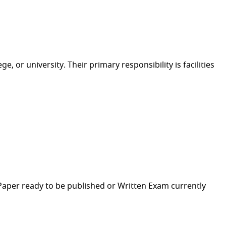
 or university. Their primary responsibility is facilities
h Paper ready to be published or Written Exam currently