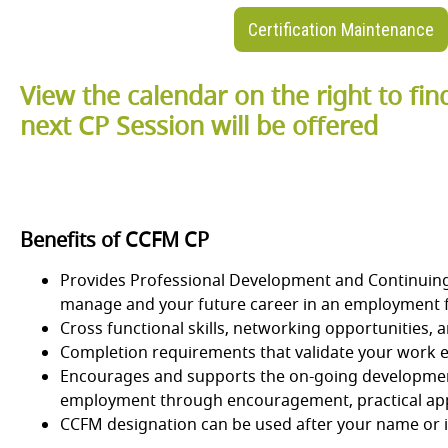
Certification Maintenance
View the calendar on the right to fi
next CP Session will be offered
Benefits of CCFM CP
Provides Professional Development and Continuing E
manage and your future career in an employment f
Cross functional skills, networking opportunities,
Completion requirements that validate your work e
Encourages and supports the on-going development
employment through encouragement, practical appl
CCFM designation can be used after your name or in 