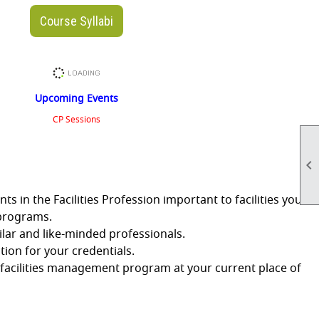
Course Syllabi
Upcoming Events
CP Sessions

in the Facilities Profession important to facilities you
 programs.
lar and like-minded professionals.
ion for your credentials.
facilities management program at your current place of