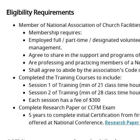
Eligibility Requirements
Member of National Association of Church Faciliti
Membership requires:
Employed full / part-time / designated volunteer
management.
Agree to share in the support and programs of
Are professing and practicing members of a 
Shall agree to abide by the association’s Code o
Completed the Training Courses to include:
Session 1 of Training (min of 21 class time hou
Session 2 of Training (min of 28 class time hou
Each session has a fee of $300
Complete Research Paper or CCFM Exam
5 years to complete initial Certification from 
offered at National Conference.
Research Paper 