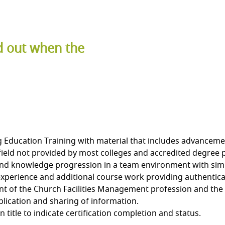
nd out when the
ducation Training with material that includes advancements 
ield not provided by most colleges and accredited degree
 and knowledge progression in a team environment with simi
xperience and additional course work providing authenticat
 of the Church Facilities Management profession and the 
ication and sharing of information.
title to indicate certification completion and status.