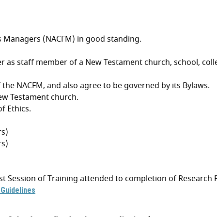
es Managers (NACFM) in good standing.
 as staff member of a New Testament church, school, college,
 the NACFM, and also agree to be governed by its Bylaws.
New Testament church.
f Ethics.
rs)
rs)
first Session of Training attended to completion of Researc
Guidelines