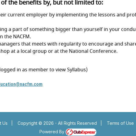
f the benefits by, but not limited to:
heir current employer by implementing the lessons and profe
ing a part of something bigger than yourself in your conduc
oin the NACFM.
s managers that meets with regularity to encourage and shar
hop at a local group or at the National Conference.
 logged in as member to view Syllabus)
ducation@nacfm.com
e
Insert a link here
e
Insert a link here
t Us
|
Copyright © 2026 - All Rights Reserved
|
Terms of Use
Powered By