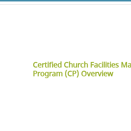
Certified Church Facilities M
Program (CP) Overview