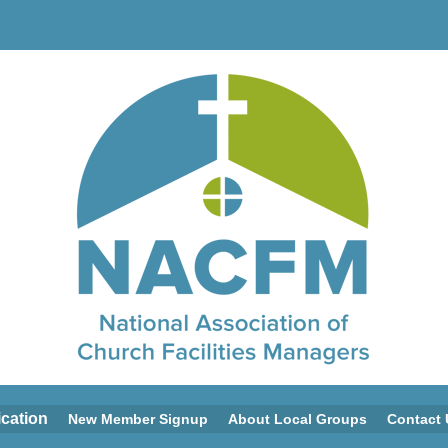
ication
New Member Signup
About Local Groups
Contact 