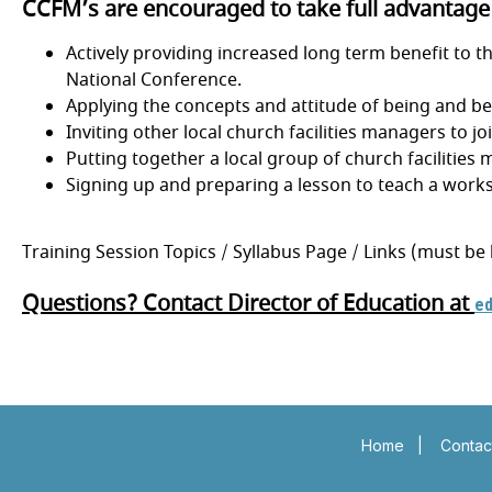
CCFM’s are encouraged to take full advantage o
Actively providing increased long term benefit to t
National Conference.
Applying the concepts and attitude of being and be
Inviting other local church facilities managers to j
Putting together a local group of church facilitie
Signing up and preparing a lesson to teach a works
Training Session Topics / Syllabus Page / Links (must be
Questions? Contact Director of Education at
e
Insert a link here
Insert a link her
Insert a link here
Insert a link her
Home
|
Contac