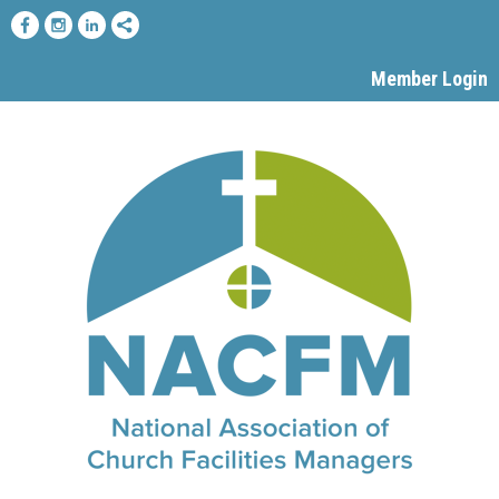
Member Login