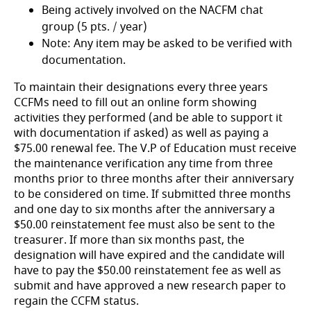
Being actively involved on the NACFM chat
group (5 pts. / year)
Note: Any item may be asked to be verified with
documentation.
To maintain their designations every three years
CCFMs need to fill out an online form showing
activities they performed (and be able to support it
with documentation if asked) as well as paying a
$75.00 renewal fee. The V.P of Education must receive
the maintenance verification any time from three
months prior to three months after their anniversary
to be considered on time. If submitted three months
and one day to six months after the anniversary a
$50.00 reinstatement fee must also be sent to the
treasurer. If more than six months past, the
designation will have expired and the candidate will
have to pay the $50.00 reinstatement fee as well as
submit and have approved a new research paper to
regain the CCFM status.