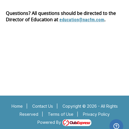
Questions? All questions should be directed to the
Director of Education at
.
education@nacfm.com
Insert a link here
Insert a link here
Insert a link here
Insert a link here
Insert a link here
Insert a link here
Insert a link here
Insert a link here
Home
|
Contact Us
|
Copyright © 2026 - All Rights
Reserved
|
Terms of Use
|
Privacy Policy
Powered By