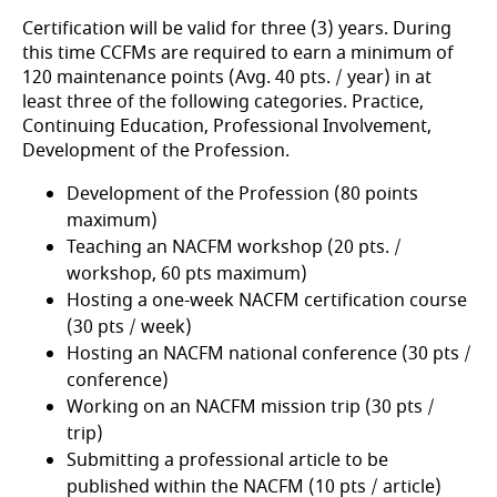
Certification will be valid for three (3) years. During
this time CCFMs are required to earn a minimum of
120 maintenance points (Avg. 40 pts. / year) in at
least three of the following categories. Practice,
Continuing Education, Professional Involvement,
Development of the Profession.
Development of the Profession (80 points
maximum)
Teaching an NACFM workshop (20 pts. /
workshop, 60 pts maximum)
Hosting a one-week NACFM certification course
(30 pts / week)
Hosting an NACFM national conference (30 pts /
conference)
Working on an NACFM mission trip (30 pts /
trip)
Submitting a professional article to be
published within the NACFM (10 pts / article)