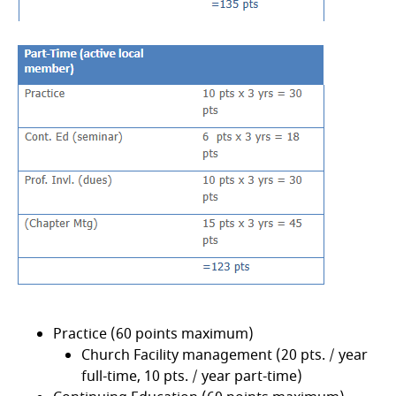
Practice (60 points maximum)
Church Facility management (20 pts. / year
full-time, 10 pts. / year part-time)