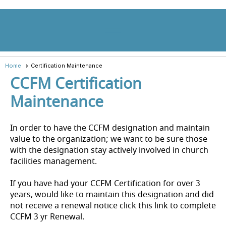
menu
Home
Certification Maintenance
CCFM Certification
Maintenance
In order to have the CCFM designation and maintain
value to the organization; we want to be sure those
with the designation stay actively involved in church
facilities management.
If you have had your CCFM Certification for over 3
years, would like to maintain this designation and did
not receive a renewal notice click this link to complete
CCFM 3 yr Renewal.