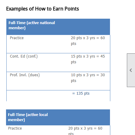
Examples of How to Earn Points
