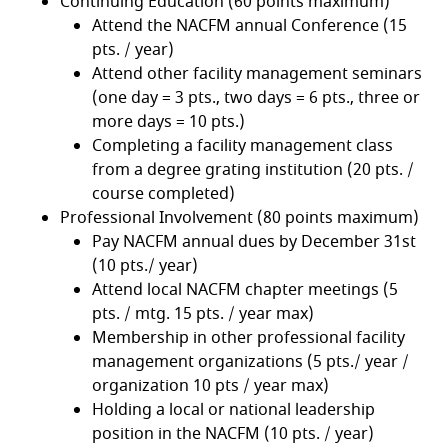
Continuing Education (60 points maximum)
Attend the NACFM annual Conference (15
pts. / year)
Attend other facility management seminars
(one day = 3 pts., two days = 6 pts., three or
more days = 10 pts.)
Completing a facility management class
from a degree grating institution (20 pts. /
course completed)
Professional Involvement (80 points maximum)
Pay NACFM annual dues by December 31st
(10 pts./ year)
Attend local NACFM chapter meetings (5
pts. / mtg. 15 pts. / year max)
Membership in other professional facility
management organizations (5 pts./ year /
organization 10 pts / year max)
Holding a local or national leadership
position in the NACFM (10 pts. / year)