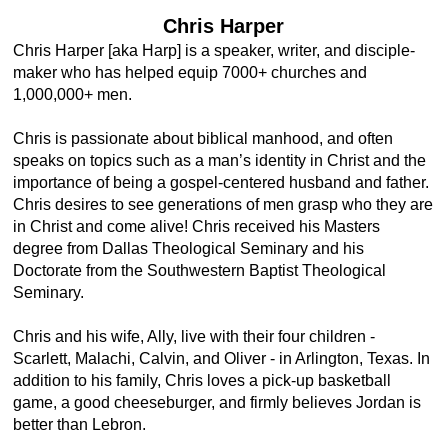
Chris Harper
Chris Harper [aka Harp] is a speaker, writer, and disciple-
maker who has helped equip 7000+ churches and
1,000,000+ men.
Chris is passionate about biblical manhood, and often
speaks on topics such as a man’s identity in Christ and the
importance of being a gospel-centered husband and father.
Chris desires to see generations of men grasp who they are
in Christ and come alive! Chris received his Masters
degree from Dallas Theological Seminary and his
Doctorate from the Southwestern Baptist Theological
Seminary.
Chris and his wife, Ally, live with their four children -
Scarlett, Malachi, Calvin, and Oliver - in Arlington, Texas. In
addition to his family, Chris loves a pick-up basketball
game, a good cheeseburger, and firmly believes Jordan is
better than Lebron.