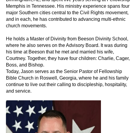
Memphis in Tennessee. His ministry experience spans four
major Southern cities central to the Civil Rights movement,
and in each, he has contributed to advancing multi-ethnic
church movements.
He holds a Master of Divinity from Beeson Divinity School,
where he also serves on the Advisory Board. It was during
his time at Beeson that he met and married his wife,
Courtney. Together, they have four children: Charlie, Cager,
Boss, and Bishop.
Today, Jason serves as the Senior Pastor of Fellowship
Bible Church in Roswell, Georgia, where he and his family
continue to live out their calling to discipleship, hospitality,
and service.