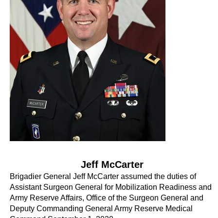
Jeff McCarter
Brigadier General Jeff McCarter assumed the duties of
Assistant Surgeon General for Mobilization Readiness and
Army Reserve Affairs, Office of the Surgeon General and
Deputy Commanding General Army Reserve Medical