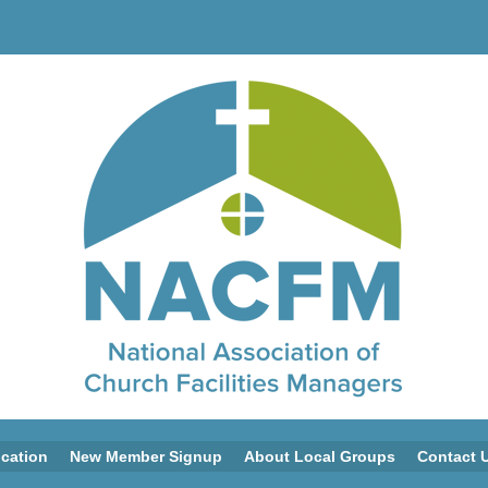
ication
New Member Signup
About Local Groups
Contact 