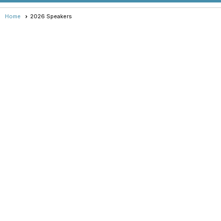
Home
2026 Speakers