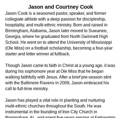
Jason and Courtney Cook
Jason Cook is a seasoned pastor, speaker, and former
collegiate athlete with a deep passion for discipleship,
hospitality, and multi-ethnic ministry. Born and raised in
Birmingham, Alabama, Jason later moved to Suwanee,
Georgia, where he graduated from North Gwinnett High
School. He went on to attend the University of Mississippi
(Ole Miss) on a football scholarship, becoming a four-year
starter and letter winner at fullback.
Though Jason came to faith in Christ at a young age, it was
during his sophomore year at Ole Miss that he began
walking faithfully with Jesus. After a brief pre-season stint
with the Baltimore Ravens in 2009, Jason embraced his
call to full-time ministry.
Jason has played a vital role in planting and nurturing
multi-ethnic churches throughout the South. He was
instrumental in the founding of Iron City Church in
Birmingham, AL, and spent five years serving at Fellowship