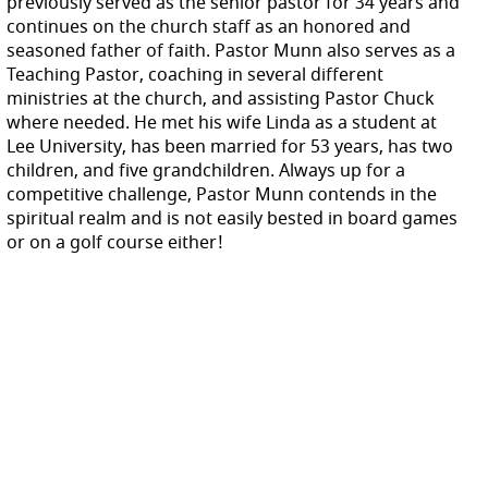
previously served as the senior pastor for 34 years and
continues on the church staff as an honored and
seasoned father of faith. Pastor Munn also serves as a
Teaching Pastor, coaching in several different
ministries at the church, and assisting Pastor Chuck
where needed. He met his wife Linda as a student at
Lee University, has been married for 53 years, has two
children, and five grandchildren. Alw
ays up for a
competitive challenge, Pastor Munn contends in the
spiritual realm and is not easily bested in board games
or on a golf course either!