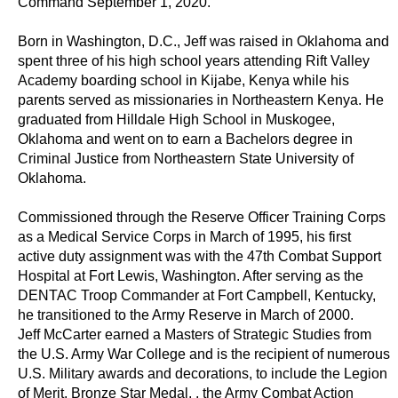
Command September 1, 2020.
Born in Washington, D.C., Jeff was raised in Oklahoma and
spent three of his high school years attending Rift Valley
Academy boarding school in Kijabe, Kenya while his
parents served as missionaries in Northeastern Kenya. He
graduated from Hilldale High School in Muskogee,
Oklahoma and went on to earn a Bachelors degree in
Criminal Justice from Northeastern State University of
Oklahoma.
Commissioned through the Reserve Officer Training Corps
as a Medical Service Corps in March of 1995, his first
active duty assignment was with the 47th Combat Support
Hospital at Fort Lewis, Washington. After serving as the
DENTAC Troop Commander at Fort Campbell, Kentucky,
he transitioned to the Army Reserve in March of 2000.
Jeff McCarter earned a Masters of Strategic Studies from
the U.S. Army War College and is the recipient of numerous
U.S. Military awards and decorations, to include the Legion
of Merit, Bronze Star Medal, , the Army Combat Action