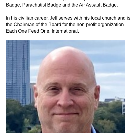
Badge, Parachutist Badge and the Air Assault Badge.
In his civilian career, Jeff serves with his local church and is
the Chairman of the Board for the non-profit organization
Each One Feed One, International.