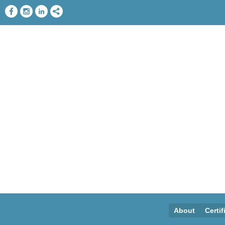
About
Certif