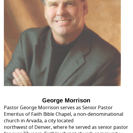
George Morrison
Pastor George Morrison serves as Senior Pastor
Emeritus of Faith Bible Chapel, a non-denominational
church in Arvada, a city located
northwest of Denver, where he served as senior pastor