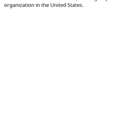
organization in the United States.