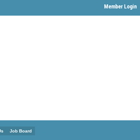
Member Login
Us
Job Board