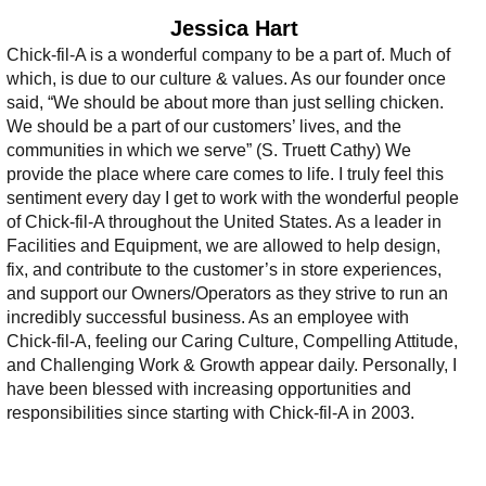
Jessica Hart
Chick-fil-A is a wonderful company to be a part of. Much of
which, is due to our culture & values. As our founder once
said, “We should be about more than just selling chicken.
We should be a part of our customers’ lives, and the
communities in which we serve” (S. Truett Cathy) We
provide the place where care comes to life. I truly feel this
sentiment every day I get to work with the wonderful people
of Chick-fil-A throughout the United States. As a leader in
Facilities and Equipment, we are allowed to help design,
fix, and contribute to the customer’s in store experiences,
and support our Owners/Operators as they strive to run an
incredibly successful business. As an employee with
Chick-fil-A, feeling our Caring Culture, Compelling Attitude,
and Challenging Work & Growth appear daily. Personally, I
have been blessed with increasing opportunities and
responsibilities since starting with Chick-fil-A in 2003.