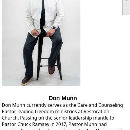
Don Munn
Don Munn currently serves as the Care and Counseling
Pastor leading freedom ministries at Restoration
Church. Passing on the senior leadership mantle to
Pastor Chuck Ramsey in 2017, Pastor Munn had