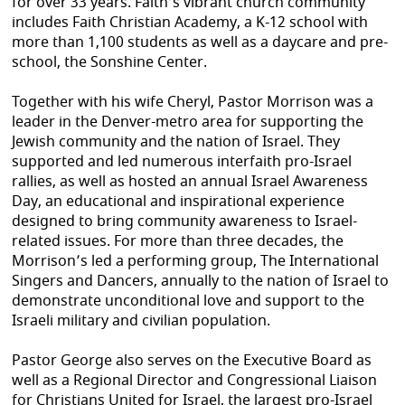
for over 33 years. Faith’s vibrant church community
includes Faith Christian Academy, a K-12 school with
more than 1,100 students as well as a daycare and pre-
school, the Sonshine Center.
Together with his wife Cheryl, Pastor Morrison was a
leader in the Denver-metro area for supporting the
Jewish community and the nation of Israel. They
supported and led numerous interfaith pro-Israel
rallies, as well as hosted an annual Israel Awareness
Day, an educational and inspirational experience
designed to bring community awareness to Israel-
related issues. For more than three decades, the
Morrison’s led a performing group, The International
Singers and Dancers, annually to the nation of Israel to
demonstrate unconditional love and support to the
Israeli military and civilian population.
Pastor George also serves on the Executive Board as
well as a Regional Director and Congressional Liaison
for Christians United for Israel, the largest pro-Israel