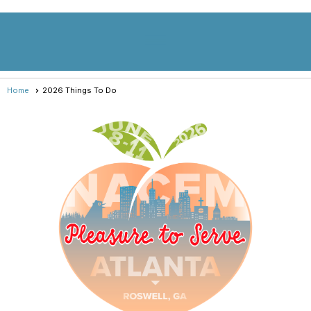
menu
Home
2026 Things To Do