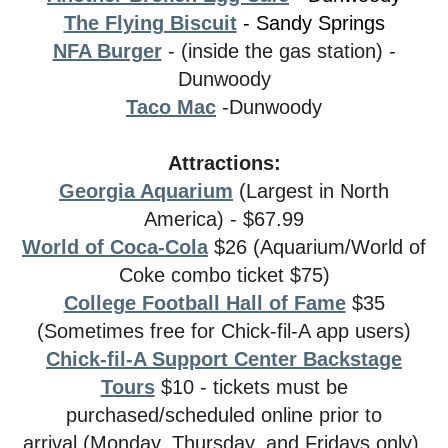
The Flying Biscuit
- Sandy Springs
NFA Burger
- (inside the gas station) -
Dunwoody
Taco Mac
-Dunwoody
Attractions:
Georgia Aquarium
(Largest in North
America) - $67.99
World of Coca-Cola
$26 (Aquarium/World of
Coke combo ticket $75)
College Football Hall of Fame
$35
(Sometimes free for Chick-fil-A app users)
Chick-fil-A Support Center Backstage
Tours
$10 - tickets must be
purchased/scheduled online prior to
arrival (Monday, Thursday, and Fridays only)