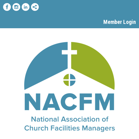
Member Login