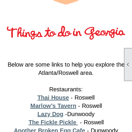

Below are some links to help you explore the
Atlanta/Roswell area.
Restaurants:
Thai House
- Roswell
Marlow’s Tavern
-
Roswell
Lazy Dog
-Dunwoody
The Fickle Pickle
- Roswell
Another Broken Egg Cafe
- Dunwoody